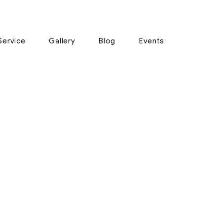
Service
Gallery
Blog
Events