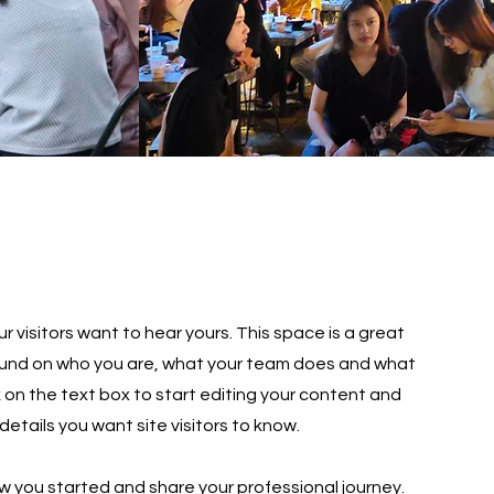
r visitors want to hear yours. This space is a great
round on who you are, what your team does and what
ck on the text box to start editing your content and
details you want site visitors to know.
ow you started and share your professional journey.