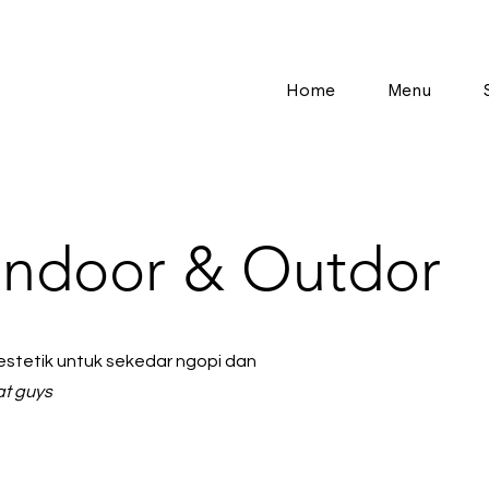
Home
Menu
Indoor & Outdor
tetik untuk sekedar ngopi dan
at guys