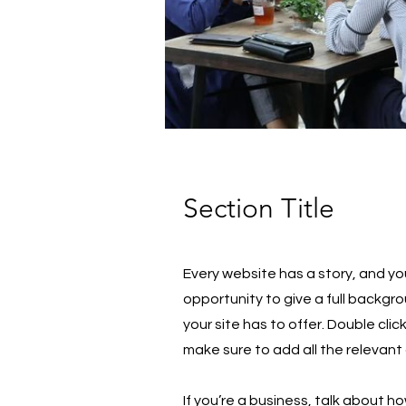
Section Title
Every website has a story, and you
opportunity to give a full backg
your site has to offer. Double cli
make sure to add all the relevant 
If you’re a business, talk about h