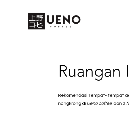
Ruangan 
Rekomendasi Tempat- tempat aes
nongkrong di
Ueno coffee
dan 2
f